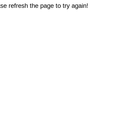
e refresh the page to try again!