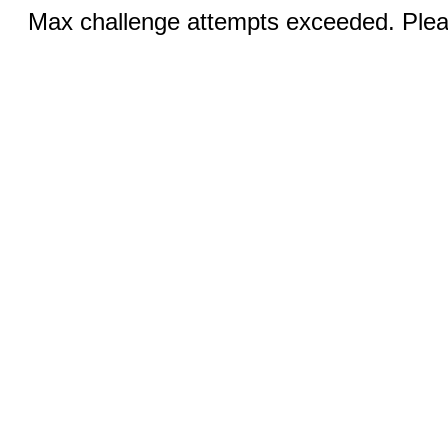
Max challenge attempts exceeded. Pleas