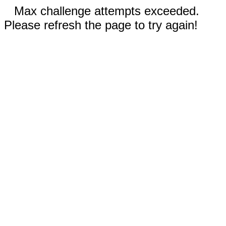
Max challenge attempts exceeded.
Please refresh the page to try again!